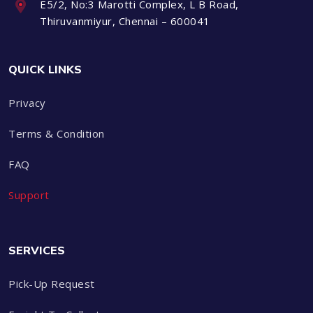
E5/2, No:3 Marotti Complex, L B Road,
Thiruvanmiyur, Chennai – 600041
QUICK LINKS
Privacy
Terms & Condition
FAQ
Support
SERVICES
Pick-Up Request