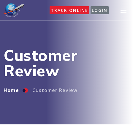
TRACK ONLINE
LOGIN
Home
Customer Review