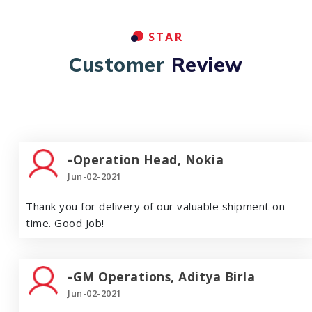
STAR
Customer
Review
-Operation Head, Nokia
Jun-02-2021
Thank you for delivery of our valuable shipment on
time. Good Job!
-GM Operations, Aditya Birla
Jun-02-2021