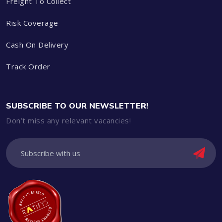
Freight To Collect
Risk Coverage
Cash On Delivery
Track Order
SUBSCRIBE TO OUR NEWSLETTER!
Don’t miss any relevant vacancies!