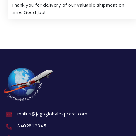
Thank you for delivery of our valuable shipment on
time. Good Job!
mailus@jagsglobalexpress.com
8402812345